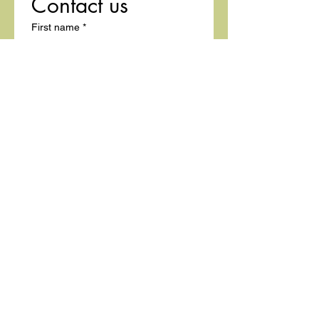
Contact us
First name
*
Last name
Email
*
Write a message
Submit