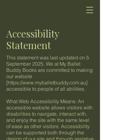
Accessibility
Statement
This statement was last updated on 5
September 2025. We at My Ballet
Buddy Books are committed to making
our website
[
https://www.myballetbuddy.com.au
]
accessible to people of all abilities.
What Web Accessibility Means: An
accessible website allows visitors with
disabilities to navigate, interact with,
and enjoy the site with the same level
of ease as other visitors. Accessibility
can be supported both through the
design of our site and through assistive