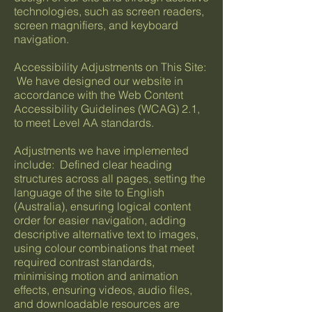
technologies, such as screen readers,
screen magnifiers, and keyboard
navigation.
Accessibility Adjustments on This Site:
We have designed our website in
accordance with the Web Content
Accessibility Guidelines (WCAG) 2.1,
to meet Level AA standards.
Adjustments we have implemented
include: Defined clear heading
structures across all pages, setting the
language of the site to English
(Australia), ensuring logical content
order for easier navigation, adding
descriptive alternative text to images,
using colour combinations that meet
required contrast standards,
minimising motion and animation
effects, ensuring videos, audio files,
and downloadable resources are