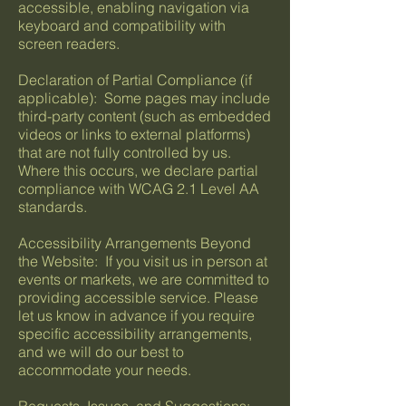
accessible, enabling navigation via
keyboard and compatibility with
screen readers.
Declaration of Partial Compliance (if
applicable): Some pages may include
third-party content (such as embedded
videos or links to external platforms)
that are not fully controlled by us.
Where this occurs, we declare partial
compliance with WCAG 2.1 Level AA
standards.
Accessibility Arrangements Beyond
the Website: If you visit us in person at
events or markets, we are committed to
providing accessible service. Please
let us know in advance if you require
specific accessibility arrangements,
and we will do our best to
accommodate your needs.