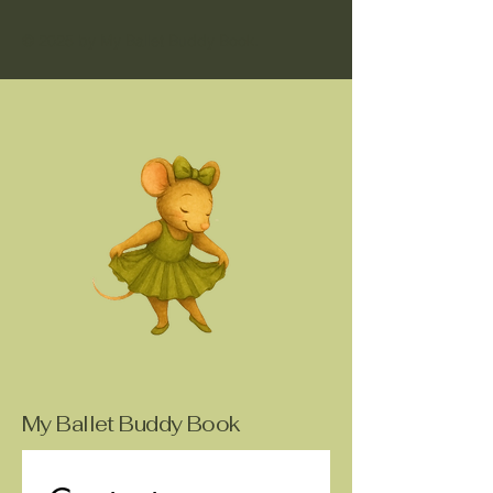
© 2025 by My Ballet Buddy Book.
My Ballet Buddy Book