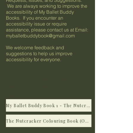
Requests, Issues, and Suggestions:
We are always working to improve the
accessibility of My Ballet Buddy
Books. If you encounter an
accessibility issue or require
assistance, please contact us at Email:
myballetbuddybook@gmail.com
We welcome feedback and
suggestions to help us improve
accessibility for everyone.
For orders outside Australia -
you can find our books on
Amazon
My Ballet Buddy Book 1 - The Nutcracker (on Amazon)
The Nutcracker Colouring Book (On Amazon)