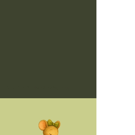
© 2025 by My Ballet Buddy Book.