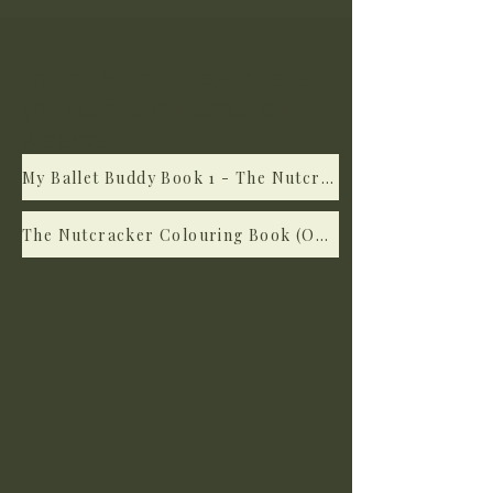
For orders outside Australia -
you can find our books on
Amazon
My Ballet Buddy Book 1 - The Nutcracker (on Amazon)
The Nutcracker Colouring Book (On Amazon)