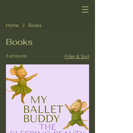
Home
Books
Books
3 products
Filter & Sort