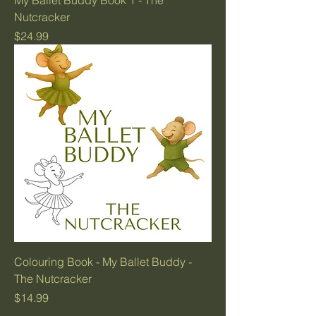
My Ballet Buddy Book 1 - The
Nutcracker
Price
$24.99
Colouring Book - My Ballet Buddy -
The Nutcracker
Price
$14.99