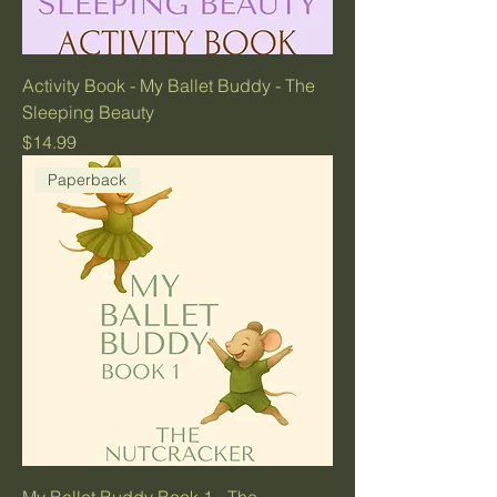
Activity Book - My Ballet Buddy - The
Sleeping Beauty
Price
$14.99
Paperback