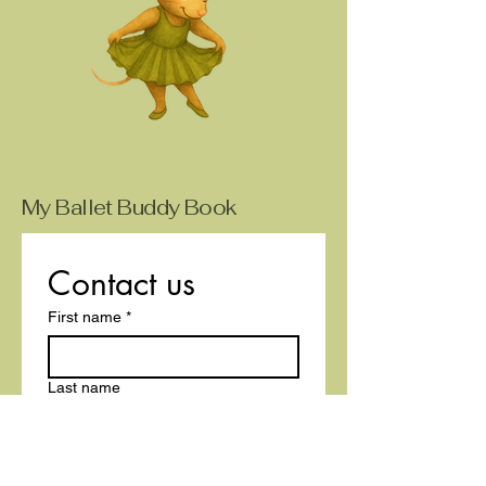
My Ballet Buddy Book
Contact us
First name
*
Last name
Email
*